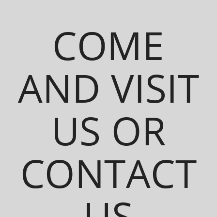
COME
AND VISIT
US OR
CONTACT
US