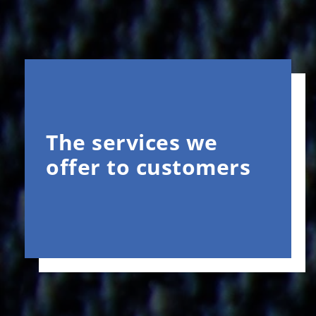
The services we
offer to customers