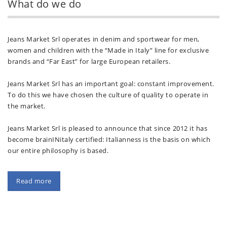
What do we do
Jeans Market Srl operates in denim and sportwear for men,
women and children with the “Made in Italy” line for exclusive
brands and “Far East” for large European retailers.
Jeans Market Srl has an important goal: constant improvement.
To do this we have chosen the culture of quality to operate in
the market.
Jeans Market Srl is pleased to announce that since 2012 it has
become brainINitaly certified: Italianness is the basis on which
our entire philosophy is based.
Read more