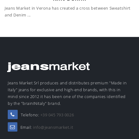
Jeans Market in Verona has created a cross between Sweatshirt
and Denim ...
Jeans Market Srl produces and distributes premium "Made in
Italy" jeans for exclusive and high-end brands, with this in
mind since 2012 it has been one of the companies identified
by the "brainINitaly" brand.
Telefono:
+39 045 793 0026
Email:
info@jeansmarket.it