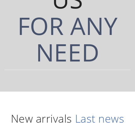
FOR ANY
NEED
New arrivals
Last news