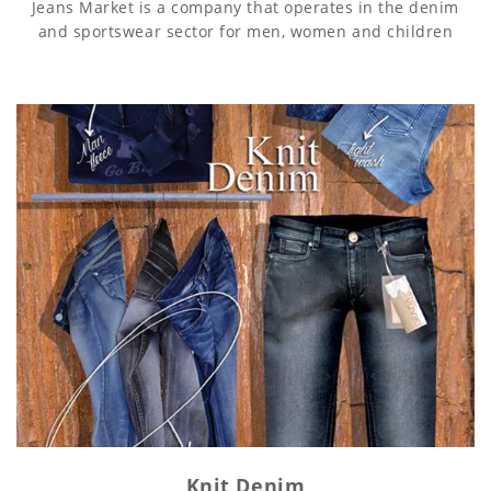
Jeans Market is a company that operates in the denim
and sportswear sector for men, women and children
Knit Denim