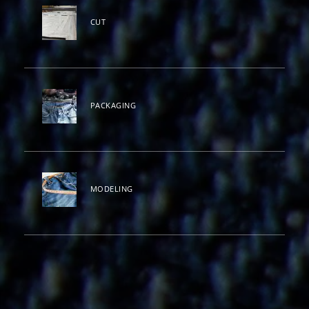
CUT
PACKAGING
MODELING