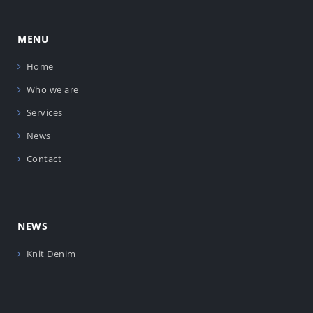
MENU
Home
Who we are
Services
News
Contact
NEWS
Knit Denim