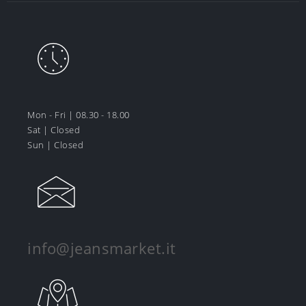
Mon - Fri | 08.30 - 18.00
Sat | Closed
Sun | Closed
info@jeansmarket.it