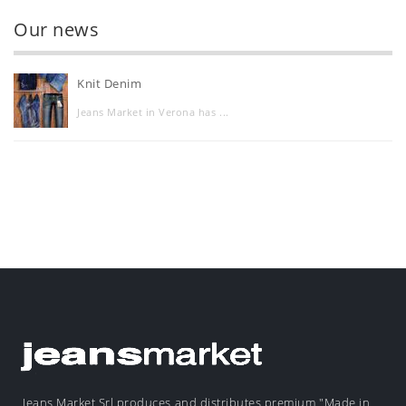
Our news
Knit Denim
Jeans Market in Verona has ...
Jeans Market Srl produces and distributes premium "Made in