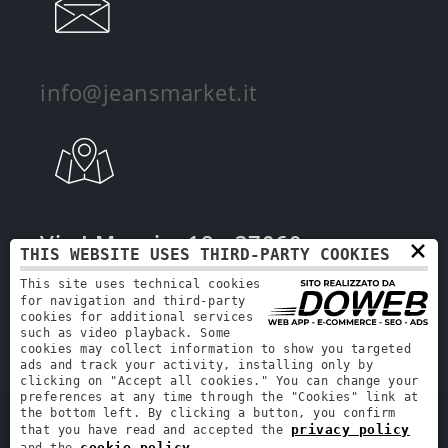
info@jeansmarket.it
Via I Maggio, 18 - 37060 -
×
THIS WEBSITE USES THIRD-PARTY COOKIES
Mozzecane, Verona
This site uses technical cookies
for navigation and third-party
cookies for additional services
such as video playback. Some
cookies may collect information to show you targeted
ads and track your activity, installing only by
clicking on "Accept all cookies." You can change your
preferences at any time through the "Cookies" link at
the bottom left. By clicking a button, you confirm
Jeans Market | VAT number: 00941540296 | REA: VR-231622 | Share capital:
privacy policy
that you have read and accepted the
€90,000.00
cookie policy