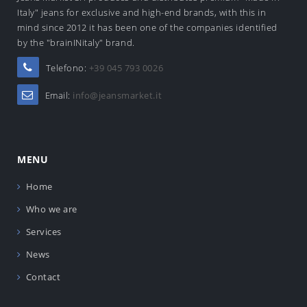
Italy" jeans for exclusive and high-end brands, with this in
mind since 2012 it has been one of the companies identified
by the "brainINitaly" brand.
Telefono:
+39 045 793 0026
Email:
info@jeansmarket.it
MENU
Home
Who we are
Services
News
Contact