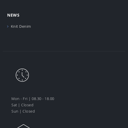
NEWS
Knit Denim
Mon - Fri | 08.30 - 18.00
Sat | Closed
Sun | Closed