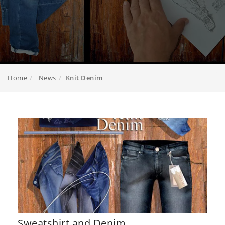
Home
News
Knit Denim
Sweatshirt and Denim