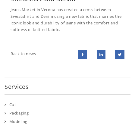
Jeans Market in Verona has created a cross between
Sweatshirt and Denim using a new fabric that marries the
iconic look and durability of Jeans with the comfort and
softness of knitted fabric.
Back to news
Services
Cut
Packaging
Modeling